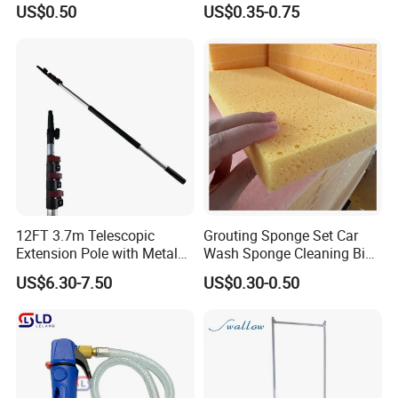
US$0.50
US$0.35-0.75
Waterless Hand Santizer
12FT 3.7m Telescopic
Grouting Sponge Set Car
Extension Pole with Metal
Wash Sponge Cleaning Big
Tip
Cell Ceramic Tile Washing
US$6.30-7.50
US$0.30-0.50
Sponge