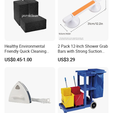
Healthy Environmental
2 Pack 12-Inch Shower Grab
Friendly Quick Cleaning
Bars with Strong Suction
BBQ Grill Brick
Cups No-Drill Bath Safety
US$0.45-1.00
US$3.29
Handle for Old People for
for Bathtubs and Showers