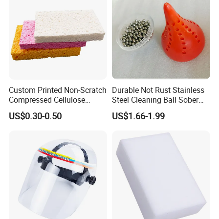
Custom Printed Non-Scratch
Durable Not Rust Stainless
Compressed Cellulose
Steel Cleaning Ball Sober
Sponge
Ball
US$0.30-0.50
US$1.66-1.99