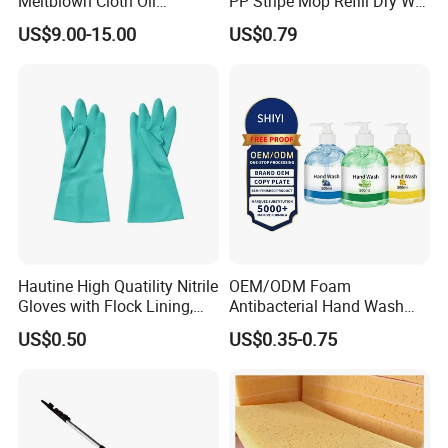
Meltblown Cloth Oil
PP Stripe Mop Refill Dry Wet
A: Yes, you can,
there are will be some surcharges.
but
Absorbent Fabric Heavy-
Pads Dual Use Cleaning
US$9.00-15.00
US$0.79
Duty Oil Absorbent Mat
Tool
Industrial Degreasing Cloth
Hautine High Quatility Nitrile
OEM/ODM Foam
Gloves with Flock Lining,
Antibacterial Hand Wash
Smooth Finish
Soap Liquid Hand Wash
US$0.50
US$0.35-0.75
Waterless Hand Santizer