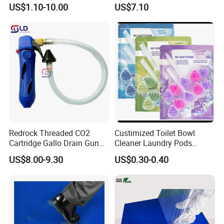
Pole Extension Pole
Rotating Food Grain
US$1.10-10.00
US$7.10
Dispenser
Recommended by seller
Redrock Threaded CO2
Custimized Toilet Bowl
Cartridge Gallo Drain Gun
Cleaner Laundry Pods
Blaster Cleaner for A/C
Fragrance Beads
US$8.00-9.30
US$0.30-0.40
Condensate Lines with
Drain Hose - Air Conditioner
Cleaner Blaster Opener Kit
20L Mini single wringer trolley
30L Vacuum Cleaner
Multifunction Janitor carts
Warning Sign