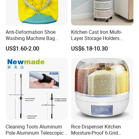
Anti-Deformation Shoe
Kitchen Cast Iron Multi-
Washing Machine Bag
Layer Storage Holders
Chenille Sneaker Shoe
Vegetable Rack Storage
US$1.60-2.00
US$6.18-10.30
Laundry Washing Bag
Shelf
Cleaning Tools Aluminum
Rice Dispenser Kitchen
Pole Aluminum Telescopic
Moisture-Proof 6-Grid