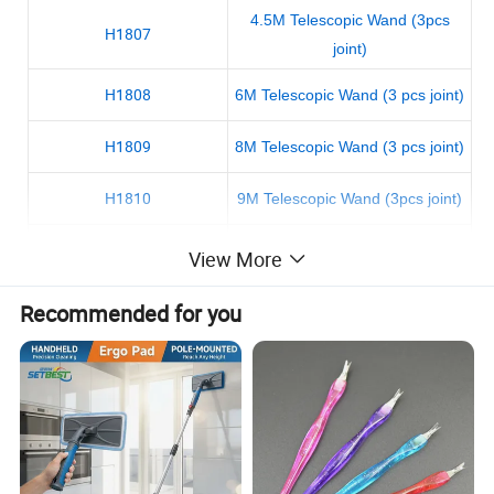
4.5M Telescopic Wand (3pcs
H1807
joint)
H1808
6M Telescopic Wand (3 pcs joint)
H1809
8M Telescopic Wand (3 pcs joint)
H1810
9M Telescopic Wand (3pcs joint)
H1811
3.6M Telescopic wand(3pcs joint)
View More
Recommended for you
Picture details: