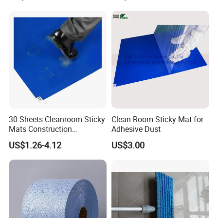
Drain Hose - Air Conditioner
Cleaner Blaster Opener Kit
30 Sheets Cleanroom Sticky
Clean Room Sticky Mat for
Mats Construction
Adhesive Dust
Tacky/Adhesive Floor Mat
US$1.26-4.12
US$3.00