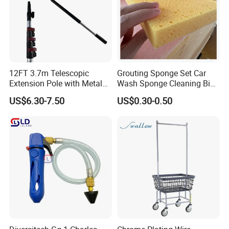
12FT 3.7m Telescopic
Grouting Sponge Set Car
Extension Pole with Metal
Wash Sponge Cleaning Big
Tip
Cell Ceramic Tile Washing
US$6.30-7.50
US$0.30-0.50
Sponge