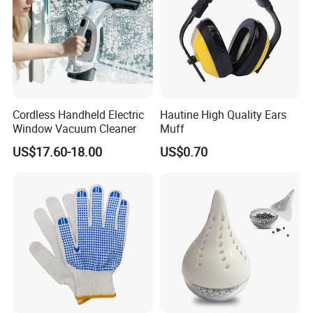
Cordless Handheld Electric
Hautine High Quality Ears
Window Vacuum Cleaner
Muff
US$17.60-18.00
US$0.70