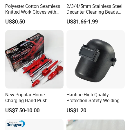
Polyester Cotton Seamless
2/3/4/5mm Stainless Steel
Knitted Work Gloves with
Decanter Cleaning Beads
One Side Blue PVC Dots
Balls Glass Bottles Cleaning
US$0.50
US$1.66-1.99
Balls
New Popular Home
Hautine High Quality
Charging Hand Push
Protection Safety Welding
Sweeper Sweeping Robot
Mask
US$7.50-10.00
US$1.20