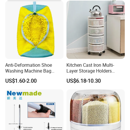
Anti-Deformation Shoe
Kitchen Cast Iron Multi-
Washing Machine Bag
Layer Storage Holders
Chenille Sneaker Shoe
Vegetable Rack Storage
US$1.60-2.00
US$6.18-10.30
Laundry Washing Bag
Shelf