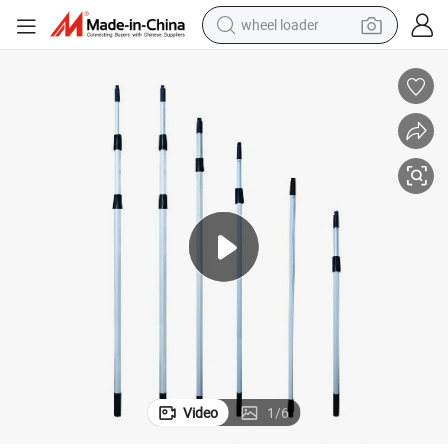
wheel loader
running shoe
human hair wig
dirt bike
perfume
crawler excavator
alloy wheel
tote bag
Video
1
/
6