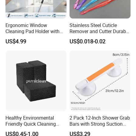
Ergonomic Window
Stainless Steel Cuticle
Cleaning Pad Holder with
Remover and Cutter Durable
Versatile Materials for
Manicure and Pedicure Tool
US$4.99
US$0.018-0.02
Professional Window
Cuticle Pusher
Cleaning
Healthy Environmental
2 Pack 12-Inch Shower Grab
Friendly Quick Cleaning
Bars with Strong Suction
BBQ Grill Brick
Cups No-Drill Bath Safety
US$0.45-1.00
US$3.29