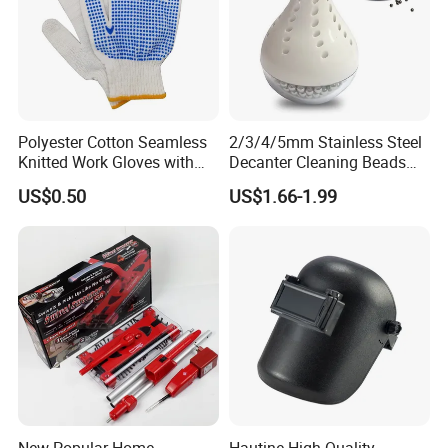
Polyester Cotton Seamless
2/3/4/5mm Stainless Steel
Knitted Work Gloves with
Decanter Cleaning Beads
One Side Blue PVC Dots
Balls Glass Bottles Cleaning
US$0.50
US$1.66-1.99
Balls
New Popular Home
Hautine High Quality