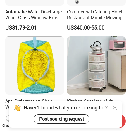
Automatic Water Discharge
Commercial Catering Hotel
Wiper Glass Window Brush
Restaurant Mobile Moving
Cleaning Household Tools
Multi-Function and Janitor
US$1.79-2.01
US$40.00-55.00
Cleaner
Cart Clean up Cleaning
Plastic Trolley with Cover
Anti-Deformation Shoe
Kitchen Cast Iron Multi-
Washing Machine Bag
Layer Storage Holders
Haven't found what you're looking for?
Chenille Sneaker Shoe
Vegetable Rack Storage
US$1.60-2.00
US$6.18-10.30
Laundry Washing Bag
Shelf
Post sourcing request
Send Inquiry
Chat Now