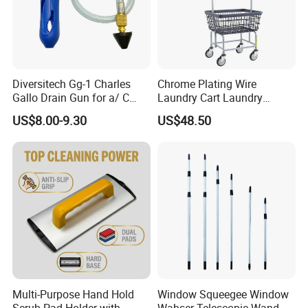
Diversitech Gg-1 Charles
Chrome Plating Wire
Gallo Drain Gun for a/ C
Laundry Cart Laundry
Condensing Line
Basket Cart with Wheel
US$8.00-9.30
US$48.50
Multi-Purpose Hand Hold
Window Squeegee Window
Scrub Pad Holder with
Wahser Telescopic Wand