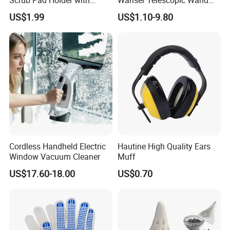
Replaceable Aluminum
Extension Pole Telescopic
US$1.99
US$1.10-9.80
Base
Wand Pole
Cordless Handheld Electric
Hautine High Quality Ears
Window Vacuum Cleaner
Muff
US$17.60-18.00
US$0.70