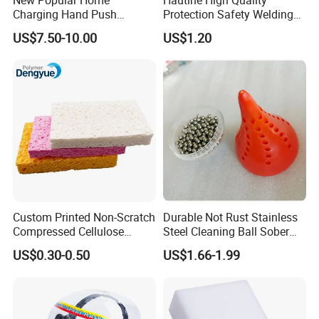
Charging Hand Push
Protection Safety Welding
Sweeper Sweeping Robot
Mask
US$7.50-10.00
US$1.20
Custom Printed Non-Scratch
Durable Not Rust Stainless
Compressed Cellulose
Steel Cleaning Ball Sober
Sponge
Ball
US$0.30-0.50
US$1.66-1.99