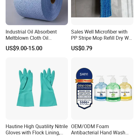
Industrial Oil Absorbent
Sales Well Microfiber with
Meltblown Cloth Oil
PP Stripe Mop Refill Dry Wet
Absorbent Fabric Heavy-
Pads Dual Use Cleaning
US$9.00-15.00
US$0.79
Duty Oil Absorbent Mat
Tool
Industrial Degreasing Cloth
Hautine High Quatility Nitrile
OEM/ODM Foam
Gloves with Flock Lining,
Antibacterial Hand Wash
Smooth Finish
Soap Liquid Hand Wash