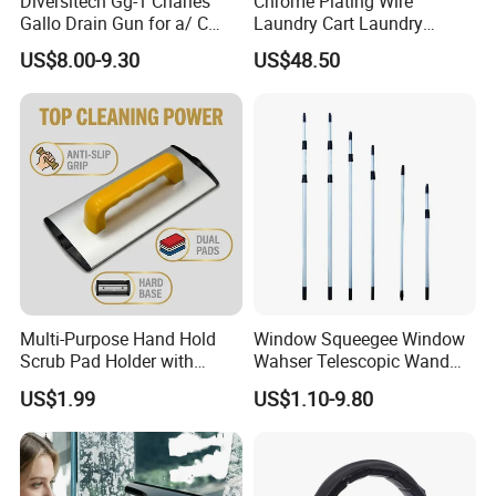
Diversitech Gg-1 Charles
Chrome Plating Wire
Gallo Drain Gun for a/ C
Laundry Cart Laundry
Condensing Line
Basket Cart with Wheel
US$8.00-9.30
US$48.50
Multi-Purpose Hand Hold
Window Squeegee Window
Scrub Pad Holder with
Wahser Telescopic Wand
Replaceable Aluminum
Extension Pole Telescopic
US$1.99
US$1.10-9.80
Base
Wand Pole