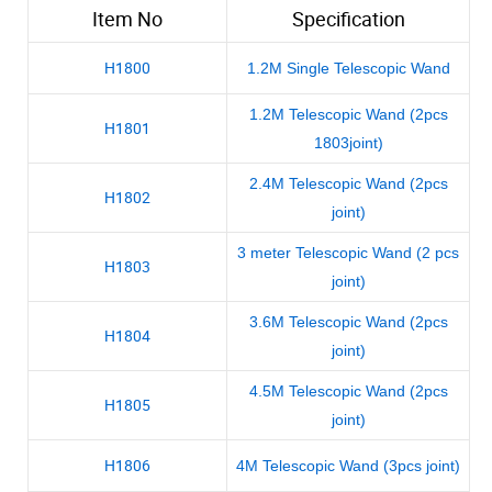
Item No
Specification
H1800
1.2M Single Telescopic Wand
1.2M Telescopic Wand (2pcs
H1801
1803joint)
2.4M Telescopic Wand (2pcs
H1802
joint)
3 meter Telescopic Wand (2 pcs
H1803
joint)
3.6M Telescopic Wand (2pcs
H1804
joint)
4.5M Telescopic Wand (2pcs
H1805
joint)
H1806
4M Telescopic Wand (3pcs joint)