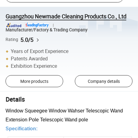
Guangzhou Newmade Cleaning Products Co., Ltd
Manufacturer/Factory & Trading Company
5.0/5
Rating
Years of Export Experience
Patents Awarded
Exhibition Experience
More products
Company details
Details
Window Squeegee Window Wahser Telescopic Wand
Extension Pole Telescopic Wand pole
Specification: