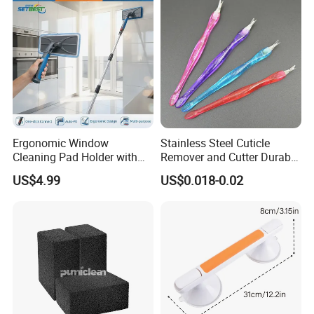
Ergonomic Window
Stainless Steel Cuticle
Cleaning Pad Holder with
Remover and Cutter Durable
Versatile Materials for
Manicure and Pedicure Tool
US$4.99
US$0.018-0.02
Professional Window
Cuticle Pusher
Cleaning