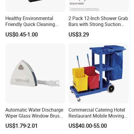
Healthy Environmental
2 Pack 12-Inch Shower Grab
Friendly Quick Cleaning
Bars with Strong Suction
BBQ Grill Brick
Cups No-Drill Bath Safety
US$0.45-1.00
US$3.29
Handle for Old People for
for Bathtubs and Showers
Automatic Water Discharge
Commercial Catering Hotel
Wiper Glass Window Brush
Restaurant Mobile Moving
Cleaning Household Tools
Multi-Function and Janitor
US$1.79-2.01
US$40.00-55.00
Cleaner
Cart Clean up Cleaning
Plastic Trolley with Cover