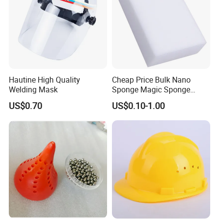
Hautine High Quality
Cheap Price Bulk Nano
Welding Mask
Sponge Magic Sponge
Eraser
US$0.70
US$0.10-1.00