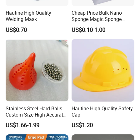
Hautine High Quality
Cheap Price Bulk Nano
Welding Mask
Sponge Magic Sponge
Eraser
US$0.70
US$0.10-1.00
Stainless Steel Hard Balls
Hautine High Quality Safety
Custom Size High Accurate
Cap
3mm Solid Ss Ball for Bottle
US$1.66-1.99
US$1.20
Cleaners