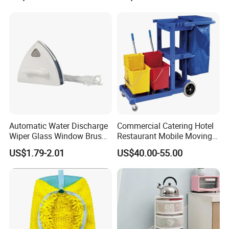
Handle for Old People for
for Bathtubs and Showers
Automatic Water Discharge
Commercial Catering Hotel
Wiper Glass Window Brush
Restaurant Mobile Moving
Cleaning Household Tools
Multi-Function and Janitor
US$1.79-2.01
US$40.00-55.00
Cleaner
Cart Clean up Cleaning
Plastic Trolley with Cover