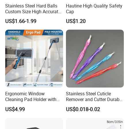
Stainless Steel Hard Balls
Hautine High Quality Safety
Custom Size High Accurate
Cap
3mm Solid Ss Ball for Bottle
US$1.66-1.99
US$1.20
Cleaners
Ergonomic Window
Stainless Steel Cuticle
Cleaning Pad Holder with
Remover and Cutter Durable
Versatile Materials for
Manicure and Pedicure Tool
US$4.99
US$0.018-0.02
Professional Window
Cuticle Pusher
Cleaning