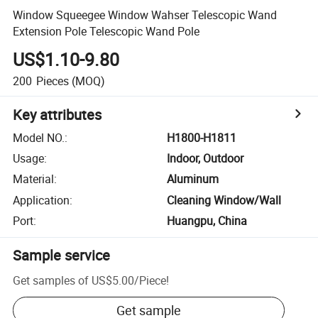
Window Squeegee Window Wahser Telescopic Wand
Extension Pole Telescopic Wand Pole
US$1.10-9.80
200
Pieces
(MOQ)
Key attributes
Model NO.
:
H1800-H1811
Usage
:
Indoor, Outdoor
Material
:
Aluminum
Application
:
Cleaning Window/Wall
Port
:
Huangpu, China
Sample service
Get samples of
US$5.00
/
Piece
!
Get sample