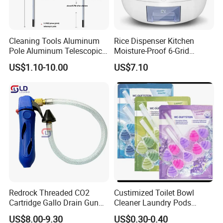
Cleaning Tools Aluminum
Rice Dispenser Kitchen
Pole Aluminum Telescopic
Moisture-Proof 6-Grid
Pole Extension Pole
Rotating Food Grain
US$1.10-10.00
US$7.10
Dispenser
Redrock Threaded CO2
Custimized Toilet Bowl
Cartridge Gallo Drain Gun
Cleaner Laundry Pods
Blaster Cleaner for A/C
Fragrance Beads
US$8.00-9.30
US$0.30-0.40
Condensate Lines with