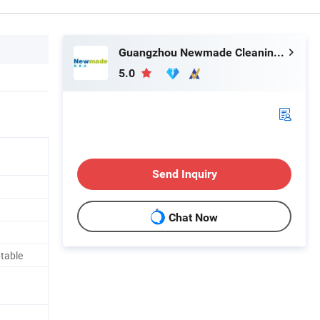
Guangzhou Newmade Cleaning Products Co., Ltd
5.0
Send Inquiry
Chat Now
table