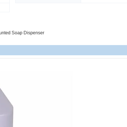
unted Soap Dispenser