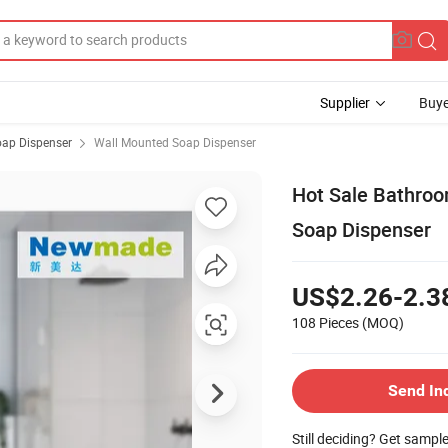
Supplier
Buye
ap Dispenser
Wall Mounted Soap Dispenser
Hot Sale Bathro
Soap Dispenser
US$2.26-2.3
108 Pieces
(MOQ)
Send In
Still deciding? Get sampl