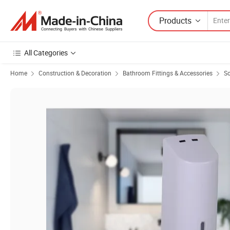
Products
All Categories
Home
Construction & Decoration
Bathroom Fittings & Accessories
So