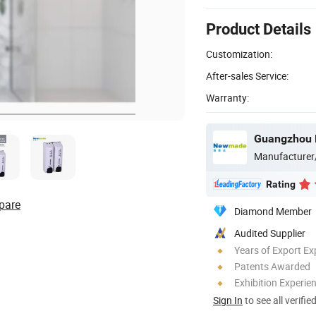
Product Details
Customization:
After-sales Service:
Warranty:
Manufacturer
Rating
pare
Diamond Member
Audited Supplier
Years of Export Ex
Patents Awarded
Exhibition Experie
Sign In
to see all verifie