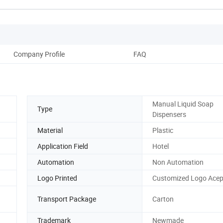
Company Profile
FAQ
Manual Liquid Soap
Type
Dispensers
Material
Plastic
Application Field
Hotel
Automation
Non Automation
Logo Printed
Customized Logo Acep
Transport Package
Carton
Trademark
Newmade