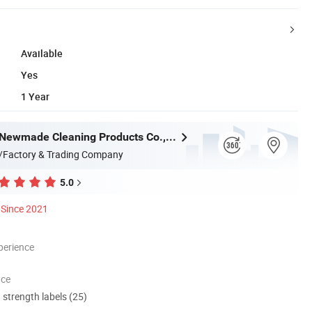
Available
Yes
1 Year
Guangzhou Newmade Cleaning Products Co., Ltd
/Factory & Trading Company
5.0
Since 2021
perience
nce
d strength labels (25)