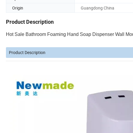
Origin
Guangdong China
Product Description
Hot Sale Bathroom Foaming Hand Soap Dispenser Wall Mo
Product Description