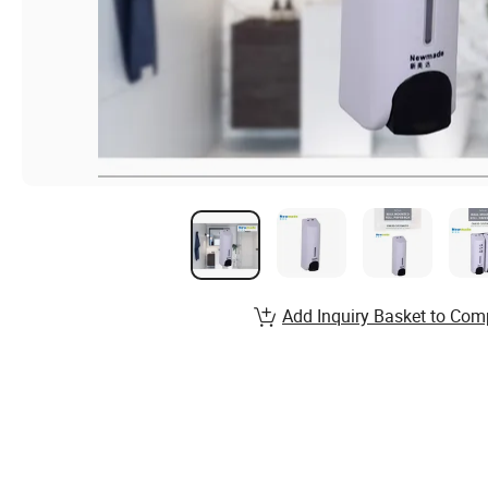
Add Inquiry Basket to Com