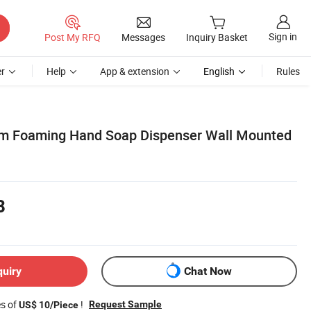
Sign in
Post My RFQ
Messages
Inquiry Basket
r
Help
App & extension
English
Rules
om Foaming Hand Soap Dispenser Wall Mounted
8
quiry
Chat Now
es of
!
Request Sample
US$ 10/Piece