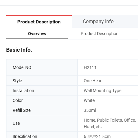
Company Info.
Product Description
Product Description
Overview
Basic Info.
Model NO.
H2111
Style
One Head
Installation
Wall Mounting Type
Color
White
Refill Size
350ml
Home, Public Toilets, Office,
Use
Hotel, etc
Specification
6.4*7*21.5cm