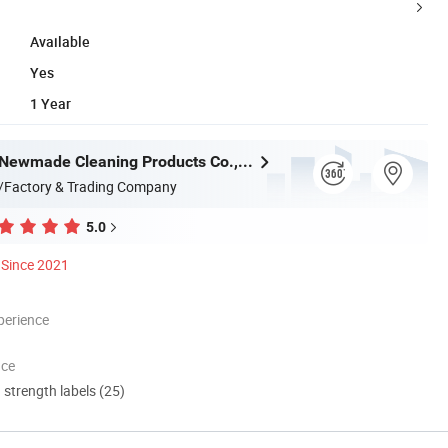
Available
Yes
1 Year
Guangzhou Newmade Cleaning Products Co., Ltd
/Factory & Trading Company
5.0
Since 2021
perience
nce
d strength labels (25)