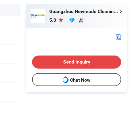
Guangzhou Newmade Cleaning Products Co., Ltd
5.0
Send Inquiry
Chat Now