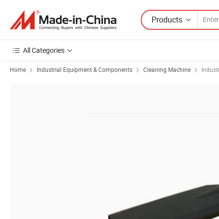
Products
All Categories
Home
Industrial Equipment & Components
Cleaning Machine
Indust