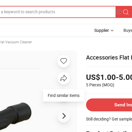
Supplier
Buye
rial Vacuum Cleaner
Accessories Flat
US$1.00-5.0
5 Pieces
(MOQ)
Find similar items
Send In
Still deciding? Get sampl