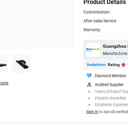
Product Details
Customization:
After-sales Service:
Warranty:
Manufacturer
Rating
Diamond Member
pare
Audited Supplier
Years of Export Ex
Patents Awarded
Exhibition Experie
Sign In
to see all verifie