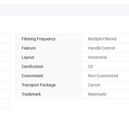
Filtering Frequency
Mutliple Filtered
Feature
Handle Control
Layout
Horizontal
Certification
CE
Customized
Non-Customized
Transport Package
Carton
Trademark
Newmade