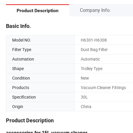
Company Info.
Product Description
Basic Info.
Model NO.
H6301-H6308
Filter Type
Dust Bag Filter
Automation
Automatic
Shape
Trolley Type
Condition
New
Products
Vacuum Cleaner Fittings
Specification
30L
Origin
China
Product Description
accessories for 15L vacuum cleaner