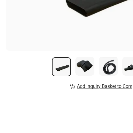
Add Inquiry Basket to Com