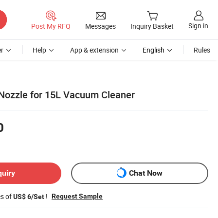
Sign in
Post My RFQ
Messages
Inquiry Basket
r
Help
App & extension
English
Rules
 Nozzle for 15L Vacuum Cleaner
0
quiry
Chat Now
es of
!
Request Sample
US$ 6/Set