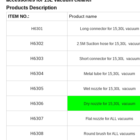
Products Description
ITEM NO.:
Product name
H6301
Long connector for 15,30L vacuum
H6302
2.5M Suction hose for 15,30L vacu
H6303
Short connector for 15,30L vacuum
H6304
Metal tube for 15,30L vacuum
H6305
Wet nozzle for 15,30L vacuum
H6306
Dry nozzle for 15,30L vacuum
H6307
Flat nozzle for ALL vacuums
H6308
Round brush for ALL vacuums