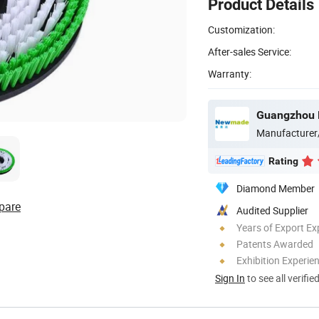
Product Details
Customization:
After-sales Service:
Warranty:
Manufacturer
Rating
Diamond Member
pare
Audited Supplier
Years of Export Ex
Patents Awarded
Exhibition Experie
Sign In
to see all verifie