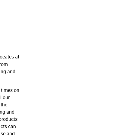
locates at
from
ring and
 times on
l our
 the
ing and
 products
ucts can
ise and