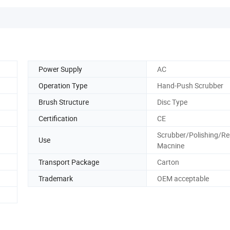
Power Supply
AC
Operation Type
Hand-Push Scrubber
Brush Structure
Disc Type
Certification
CE
Scrubber/Polishing/R
Use
Macnine
Transport Package
Carton
Trademark
OEM acceptable