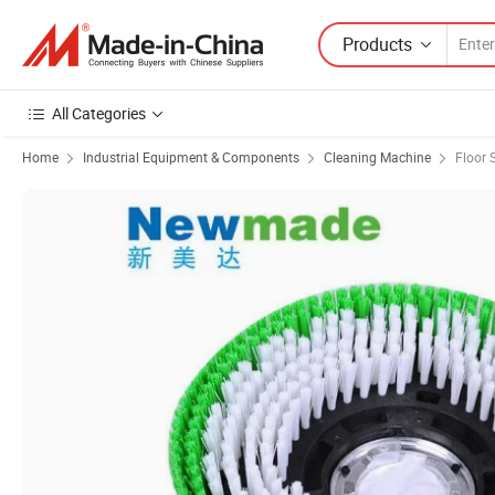
Products
All Categories
Home
Industrial Equipment & Components
Cleaning Machine
Floor 