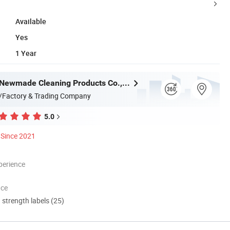
Available
Yes
1 Year
Guangzhou Newmade Cleaning Products Co., Ltd
/Factory & Trading Company
5.0
Since 2021
perience
nce
d strength labels (25)