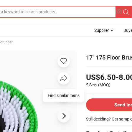
Supplier
Buye
Scrubber
17" 175 Floor Br
US$6.50-8.0
5 Sets
(MOQ)
Find similar items
Send In
Still deciding? Get sampl