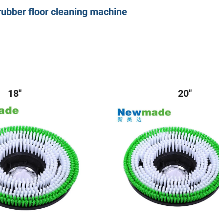
scrubber floor cleaning machine
8'' 20"