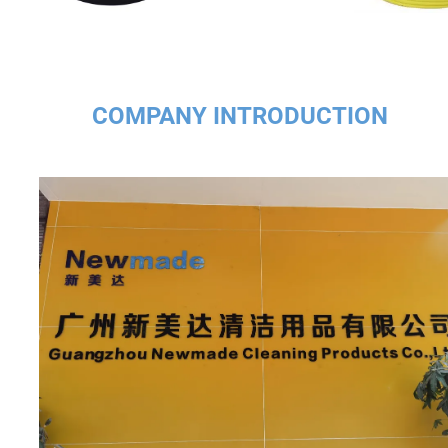
COMPANY INTRODUCTION