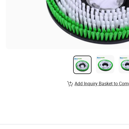
Add Inquiry Basket to Com