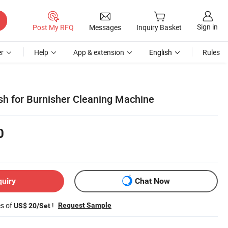
Sign in
Post My RFQ
Messages
Inquiry Basket
r
Help
App & extension
English
Rules
ush for Burnisher Cleaning Machine
0
quiry
Chat Now
es of
!
Request Sample
US$ 20/Set