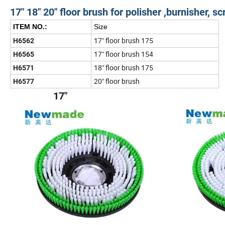
17" 18" 20" floor brush for polisher ,burnisher, 
ITEM NO.:
Size
17" floor brush 175
H6562
17" floor brush 154
H6565
18" floor brush 175
H6571
20" floor brush
H6577
17" 1