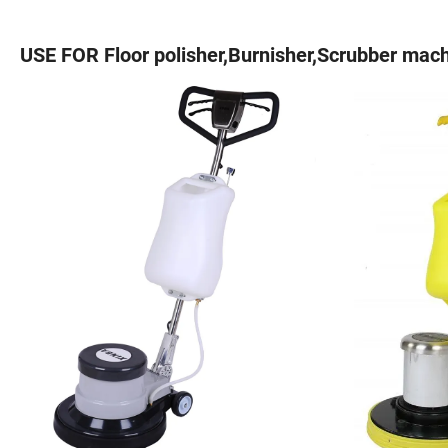
USE FOR Floor polisher,Burnisher,Scrubber mach