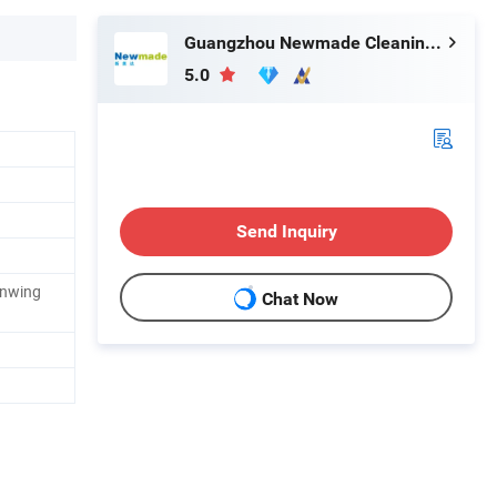
Guangzhou Newmade Cleaning Products Co., Ltd
5.0
Send Inquiry
enwing
Chat Now