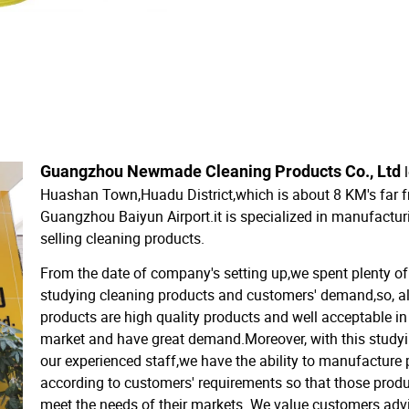
Guangzhou Newmade Cleaning Products Co., Ltd
Huashan Town,Huadu District,which is about 8 KM's far 
Guangzhou Baiyun Airport.it is specialized in manufactu
selling cleaning products.
From the date of company's setting up,we spent plenty of
studying cleaning products and customers' demand,so, al
products are high quality products and well acceptable in
market and have great demand.Moreover, with this study
our experienced staff,we have the ability to manufacture
according to customers' requirements so that those prod
meet the needs of their markets. We value customers adv