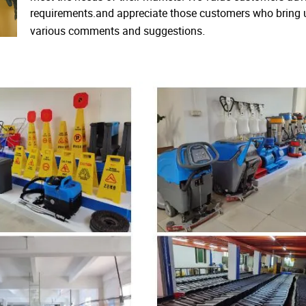
requirements.and appreciate those customers who bring 
.
various comments and suggestions