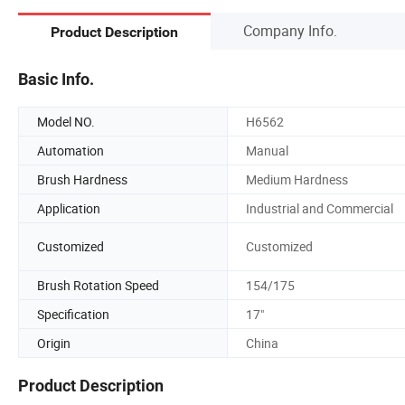
Company Info.
Product Description
Basic Info.
Model NO.
H6562
Automation
Manual
Brush Hardness
Medium Hardness
Application
Industrial and Commercial
Customized
Customized
Brush Rotation Speed
154/175
Specification
17"
Origin
China
Product Description